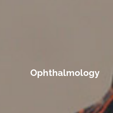
Ophthalmology