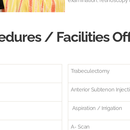
examination, retinoscopy 
edures / Facilities Of
Trabeculectomy
Anterior Subtenon Inject
Aspiration / Irrigation
A- Scan