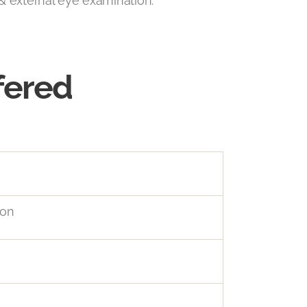
& external eye examination.
fered
ion