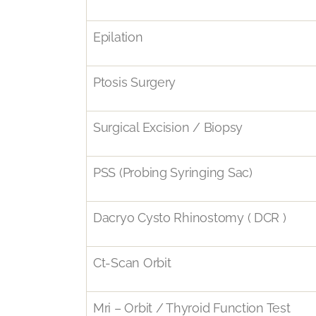
Epilation
Ptosis Surgery
Surgical Excision / Biopsy
PSS (Probing Syringing Sac)
Dacryo Cysto Rhinostomy ( DCR )
Ct-Scan Orbit
Mri – Orbit / Thyroid Function Test