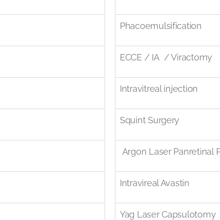
Phacoemulsification
ECCE / IA / Viractomy
Intravitreal injection
Squint Surgery
Argon Laser Panretinal 
Intravireal Avastin
Yag Laser Capsulotomy