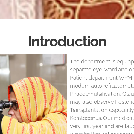
Introduction
The department is equip
separate eye-ward and ope
Patient department WPM, 
modern auto refractometer
Phacoemulsification, Glau
may also observe Posteri
Transplantation especiall
Keratoconus. Our medical
very first year and are tau