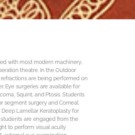
ped with most modern machinery,
ration theatre. In the Outdoor
refractions are being performed on
. Eye surgeries are available for
coma, Squint, and Ptosis. Students
or segment surgery and Corneal
y Deep Lamellar Keratoplasty for
 students are engaged from the
ght to perform visual acuity