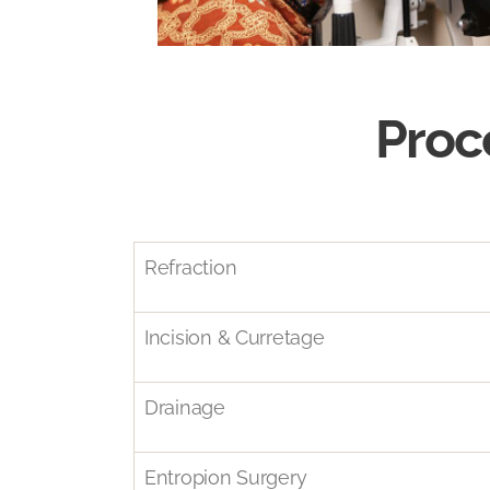
Proc
Refraction
Incision & Curretage
Drainage
Entropion Surgery