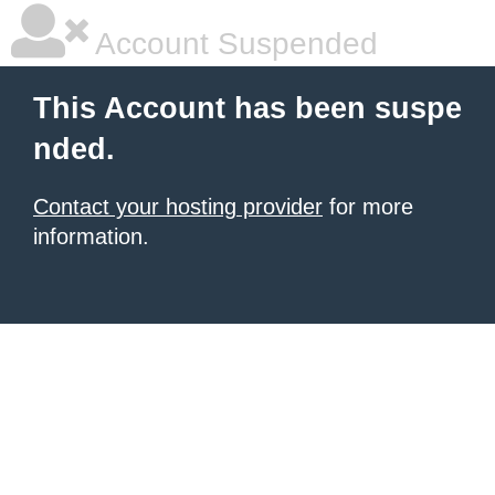
Account Suspended
This Account has been suspe
nded.
Contact your hosting provider
for more
information.