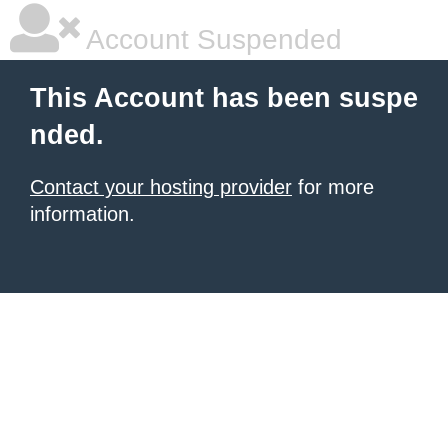
Account Suspended
This Account has been suspe
nded.
Contact your hosting provider
for more
information.