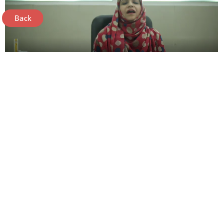
Back
Need More Resources!
Contact Us
Phase IX, DHA, Bedian Road,
Lahore 53100