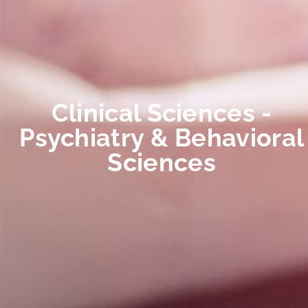
Clinical Sciences -
Psychiatry & Behavioral
Sciences