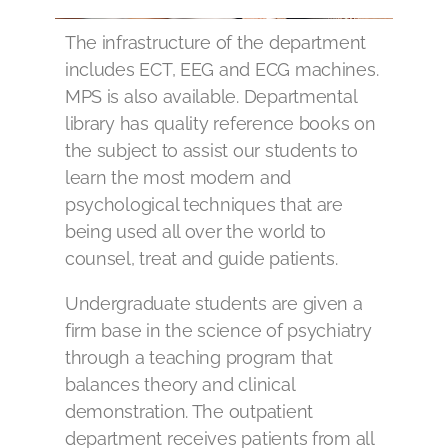
The infrastructure of the department
includes ECT, EEG and ECG machines.
MPS is also available. Departmental
library has quality reference books on
the subject to assist our students to
learn the most modern and
psychological techniques that are
being used all over the world to
counsel, treat and guide patients.
Undergraduate students are given a
firm base in the science of psychiatry
through a teaching program that
balances theory and clinical
demonstration. The outpatient
department receives patients from all