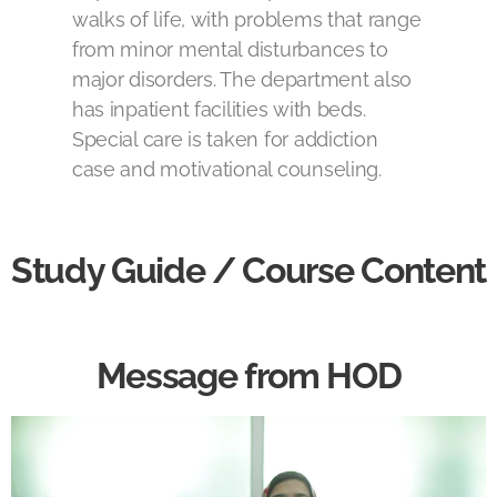
walks of life, with problems that range
from minor mental disturbances to
major disorders. The department also
has inpatient facilities with beds.
Special care is taken for addiction
case and motivational counseling.
Study Guide / Course Content
Message from HOD