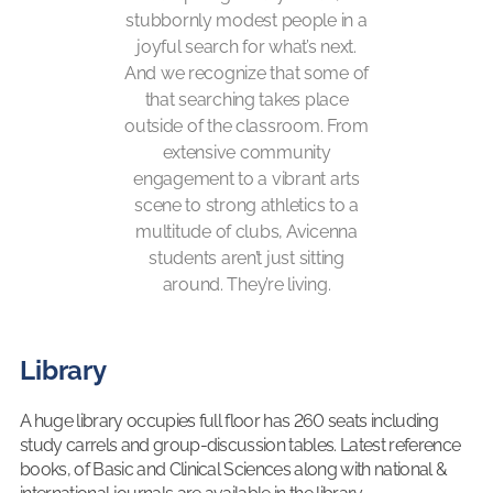
stubbornly modest people in a
joyful search for what’s next.
And we recognize that some of
that searching takes place
outside of the classroom. From
extensive community
engagement to a vibrant arts
scene to strong athletics to a
multitude of clubs, Avicenna
students aren’t just sitting
around. They’re living.
Library
A huge library occupies full floor has 260 seats including
study carrels and group-discussion tables. Latest reference
books, of Basic and Clinical Sciences along with national &