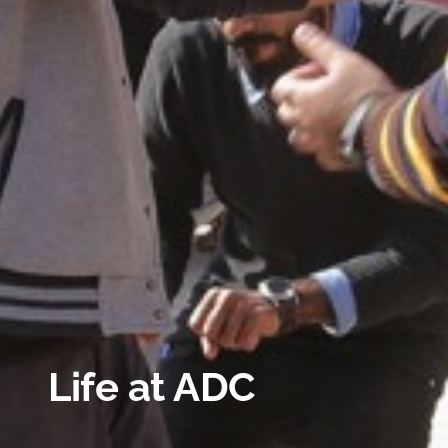
Life at ADC