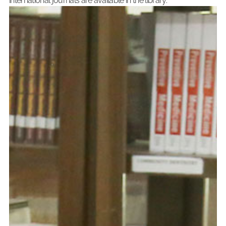
international journals are available in the library.