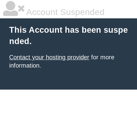
Account Suspended
This Account has been suspe
nded.
Contact your hosting provider
for more
information.