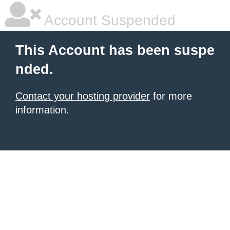
Account Suspended
This Account has been suspe
nded.
Contact your hosting provider
for more
information.