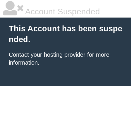
Account Suspended
This Account has been suspe
nded.
Contact your hosting provider
for more
information.